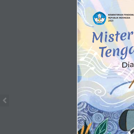
KEMENTERIAN PENDIDIKA
REPUBLIK INDONESIA
2023