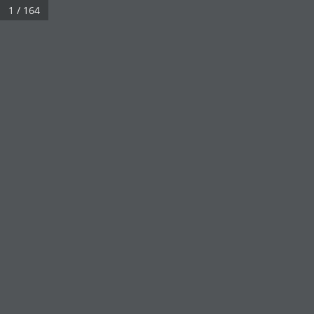
1 / 164
Click on a book cover to start reading.