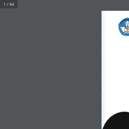
1 / 84
Click on a book cover to start reading.